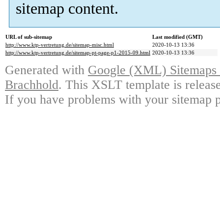
sitemap content.
URL of sub-sitemap
Last modified (GMT)
http://www.ktp-vertretung.de/sitemap-misc.html
2020-10-13 13:36
http://www.ktp-vertretung.de/sitemap-pt-page-p1-2015-09.html
2020-10-13 13:36
Generated with
Google (XML) Sitemaps G
Brachhold
. This XSLT template is releas
If you have problems with your sitemap p