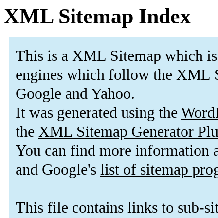
XML Sitemap Index
This is a XML Sitemap which is
engines which follow the XML S
Google and Yahoo.
It was generated using the
Word
the
XML Sitemap Generator Plu
You can find more information
and Google's
list of sitemap pr
This file contains links to sub-s